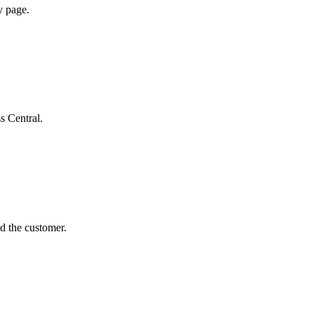
y page.
s Central.
d the customer.