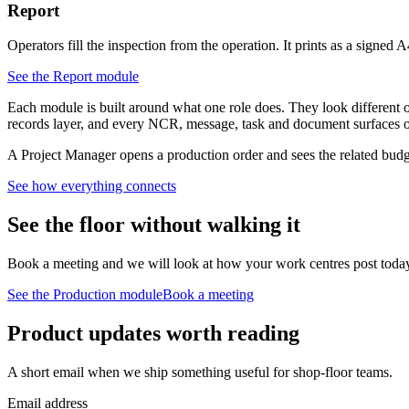
Report
Operators fill the inspection from the operation. It prints as a signed A
See the
Report
module
Each module is built around what one role does. They look different on
records layer, and every NCR, message, task and document surfaces on 
A Project Manager opens a production order and sees the related budget
See how everything connects
See the floor without walking it
Book a meeting and we will look at how your work centres post today, 
See the
Production
module
Book a meeting
Product updates worth reading
A short email when we ship something useful for shop-floor teams.
Email address