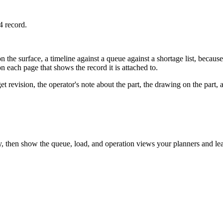
4 record.
 the surface, a timeline against a queue against a shortage list, becaus
each page that shows the record it is attached to.
 revision, the operator's note about the part, the drawing on the part, a
then show the queue, load, and operation views your planners and leads c