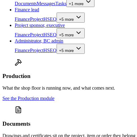
Documents
Messages
Tasks
+
1
more
Finance lead
Finance
Project
HSEQ
+
5
more
Project sponsor, executive
Finance
Project
HSEQ
+
5
more
Administrator, BC admin
Finance
Project
HSEQ
+
5
more
Production
What the shop floor is running now, and what comes next.
See the
Production
module
Documents
Drawings and certificates sit on the project, item or order they belong 