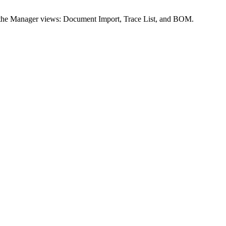
s the Manager views: Document Import, Trace List, and BOM.