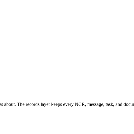
es about. The records layer keeps every NCR, message, task, and docum