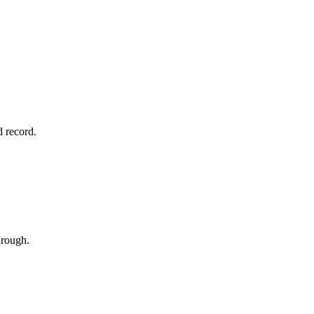
d record.
hrough.