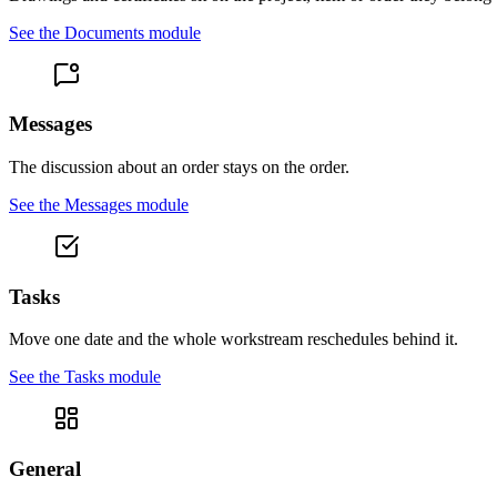
See the
Documents
module
Messages
The discussion about an order stays on the order.
See the
Messages
module
Tasks
Move one date and the whole workstream reschedules behind it.
See the
Tasks
module
General