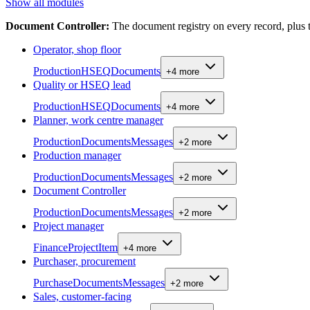
Show all modules
Document Controller
:
The document registry on every record, plu
Operator, shop floor
Production
HSEQ
Documents
+
4
more
Quality or HSEQ lead
Production
HSEQ
Documents
+
4
more
Planner, work centre manager
Production
Documents
Messages
+
2
more
Production manager
Production
Documents
Messages
+
2
more
Document Controller
Production
Documents
Messages
+
2
more
Project manager
Finance
Project
Item
+
4
more
Purchaser, procurement
Purchase
Documents
Messages
+
2
more
Sales, customer-facing