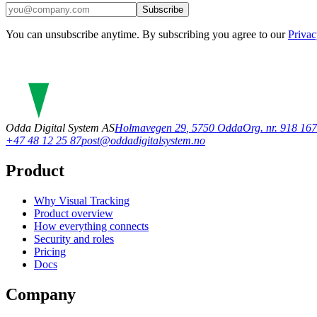
Subscribe
You can unsubscribe anytime. By subscribing you agree to our
Privac
Odda Digital System AS
Holmavegen 29
,
5750
Odda
Org. nr. 918 1
+47 48 12 25 87
post@oddadigitalsystem.no
Product
Why Visual Tracking
Product overview
How everything connects
Security and roles
Pricing
Docs
Company