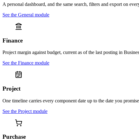
A personal dashboard, and the same search, filters and export on ever
See the
General
module
Finance
Project margin against budget, current as of the last posting in Busines
See the
Finance
module
Project
One timeline carries every component date up to the date you promise
See the
Project
module
Purchase