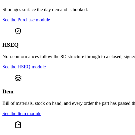
Shortages surface the day demand is booked.
See the
Purchase
module
HSEQ
Non-conformances follow the 8D structure through to a closed, signe
See the
HSEQ
module
Item
Bill of materials, stock on hand, and every order the part has passed t
See the
Item
module