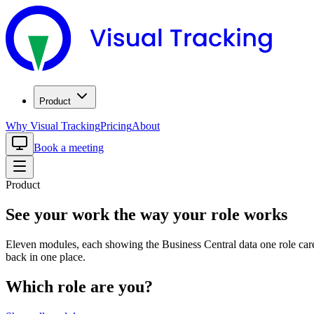
Product
Why Visual Tracking
Pricing
About
Book a meeting
Product
See your work the way your role works
Eleven modules, each showing the Business Central data one role car
back in one place.
Which role are you?