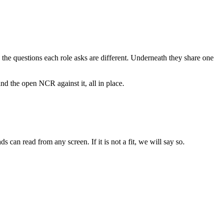
e the questions each role asks are different. Underneath they share one
nd the open NCR against it, all in place.
an read from any screen. If it is not a fit, we will say so.