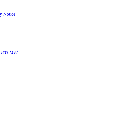
y Notice
.
67 803 MVA