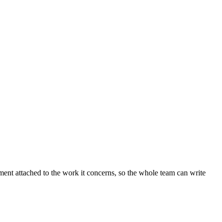
ent attached to the work it concerns, so the whole team can write