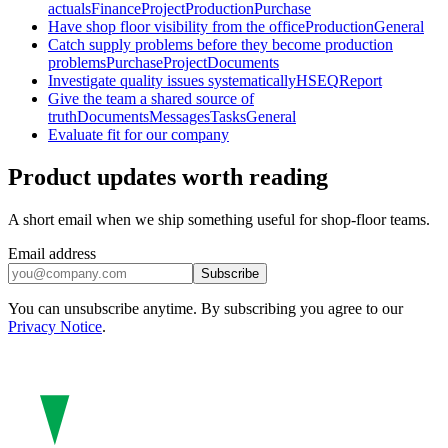
actuals
Finance
Project
Production
Purchase
Have shop floor visibility from the office
Production
General
Catch supply problems before they become production
problems
Purchase
Project
Documents
Investigate quality issues systematically
HSEQ
Report
Give the team a shared source of
truth
Documents
Messages
Tasks
General
Evaluate fit for our company
Product updates worth reading
A short email when we ship something useful for shop-floor teams.
Email address
Subscribe
You can unsubscribe anytime. By subscribing you agree to our
Privacy Notice
.