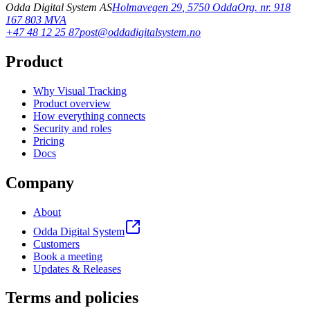
Odda Digital System AS
Holmavegen 29
,
5750
Odda
Org. nr. 918
167 803 MVA
+47 48 12 25 87
post@oddadigitalsystem.no
Product
Why Visual Tracking
Product overview
How everything connects
Security and roles
Pricing
Docs
Company
About
Odda Digital System
Customers
Book a meeting
Updates & Releases
Terms and policies