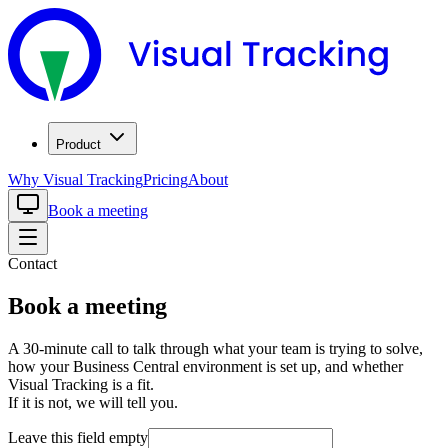
Product
Why Visual Tracking
Pricing
About
Book a meeting
Contact
Book a meeting
A 30-minute call to talk through what your team is trying to solve,
how your Business Central environment is set up, and whether
Visual Tracking is a fit.
If it is not, we will tell you.
Leave this field empty