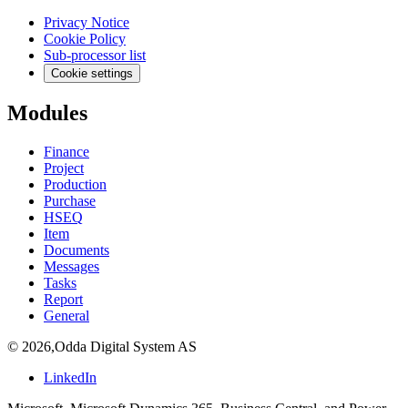
Privacy Notice
Cookie Policy
Sub-processor list
Cookie settings
Modules
Finance
Project
Production
Purchase
HSEQ
Item
Documents
Messages
Tasks
Report
General
©
2026
,
Odda Digital System AS
LinkedIn