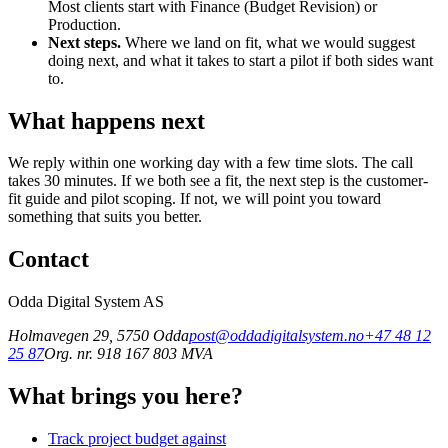
Most clients start with Finance (Budget Revision) or
Production.
Next steps.
Where we land on fit, what we would suggest
doing next, and what it takes to start a pilot if both sides want
to.
What happens next
We reply within one working day with a few time slots. The call
takes 30 minutes. If we both see a fit, the next step is the customer-
fit guide and pilot scoping. If not, we will point you toward
something that suits you better.
Contact
Odda Digital System AS
Holmavegen 29
,
5750
Odda
post@oddadigitalsystem.no
+47 48 12
25 87
Org. nr. 918 167 803 MVA
What brings you here?
Track project budget against