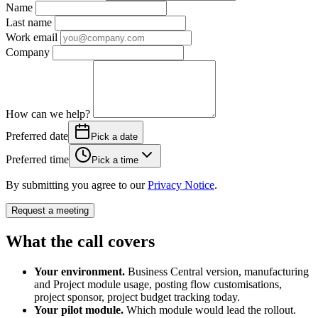
Name
Last name
Work email
Company
How can we help?
Preferred date
Pick a date
Preferred time
Pick a time
By submitting you agree to our
Privacy Notice
.
Request a meeting
What the call covers
Your environment.
Business Central version, manufacturing
and Project module usage, posting flow customisations,
project sponsor, project budget tracking today.
Your pilot module.
Which module would lead the rollout.