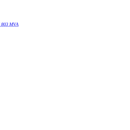
67 803 MVA