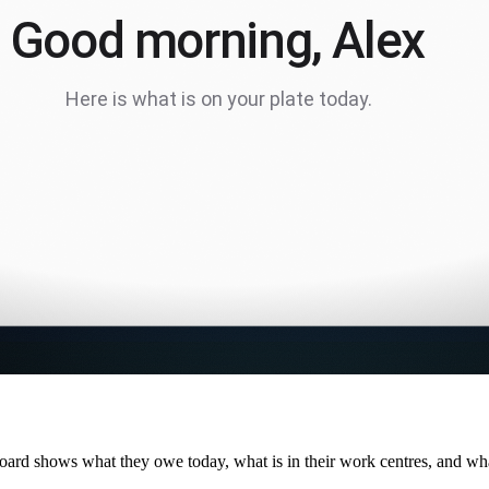
ard shows what they owe today, what is in their work centres, and wha