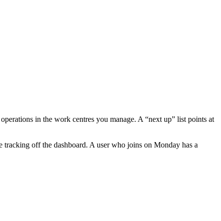
operations in the work centres you manage. A “next up” list points at
are tracking off the dashboard. A user who joins on Monday has a