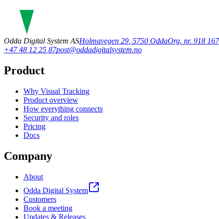
Odda Digital System AS
Holmavegen 29
,
5750
Odda
Org. nr. 918 1
+47 48 12 25 87
post@oddadigitalsystem.no
Product
Why Visual Tracking
Product overview
How everything connects
Security and roles
Pricing
Docs
Company
About
Odda Digital System
Customers
Book a meeting
Updates & Releases