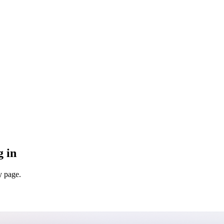
g in
y page.