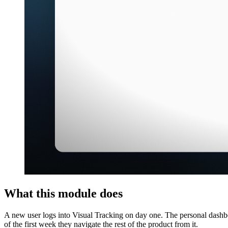
What this module does
A new user logs into Visual Tracking on day one. The personal dashbo
of the first week they navigate the rest of the product from it.