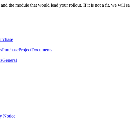
the module that would lead your rollout. If it is not a fit, we will sa
urchase
ms
Purchase
Project
Documents
ks
General
y Notice
.