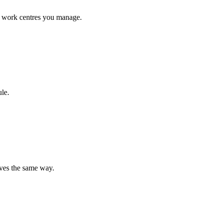
he work centres you manage.
le.
aves the same way.