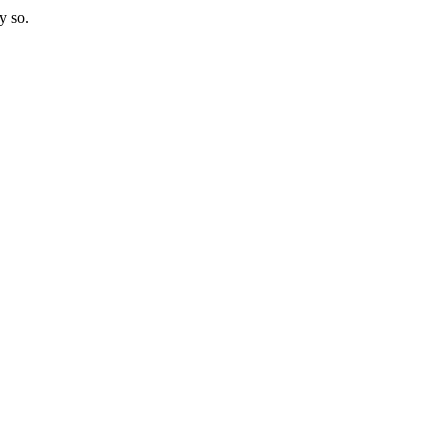
y so.