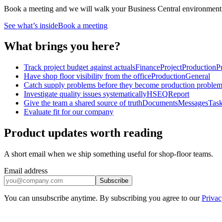
Book a meeting and we will walk your Business Central environment and 
See what’s inside
Book a meeting
What brings you here?
Track project budget against actuals
Finance
Project
Production
P
Have shop floor visibility from the office
Production
General
Catch supply problems before they become production proble
Investigate quality issues systematically
HSEQ
Report
Give the team a shared source of truth
Documents
Messages
Tas
Evaluate fit for our company
Product updates worth reading
A short email when we ship something useful for shop-floor teams.
Email address
Subscribe
You can unsubscribe anytime. By subscribing you agree to our
Privac