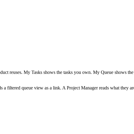
 product reuses. My Tasks shows the tasks you own. My Queue shows the 
ds a filtered queue view as a link. A Project Manager reads what they 