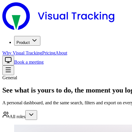
Product
Why Visual Tracking
Pricing
About
Book a meeting
General
See what is yours to do, the moment you lo
A personal dashboard, and the same search, filters and export on ever
All roles