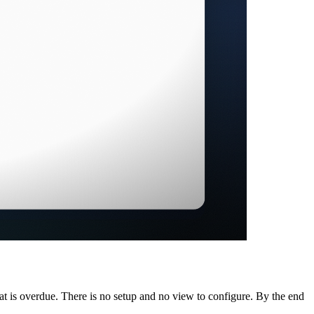
t is overdue. There is no setup and no view to configure. By the end