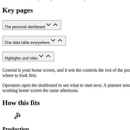
Key pages
The personal dashboard
One data table everywhere
Highlights and roles
General is your home screen, and it sets the controls the rest of the
where to look first.
Operators open the dashboard to see what to start next. A planner sen
working home screen the same afternoon.
How this fits
Production