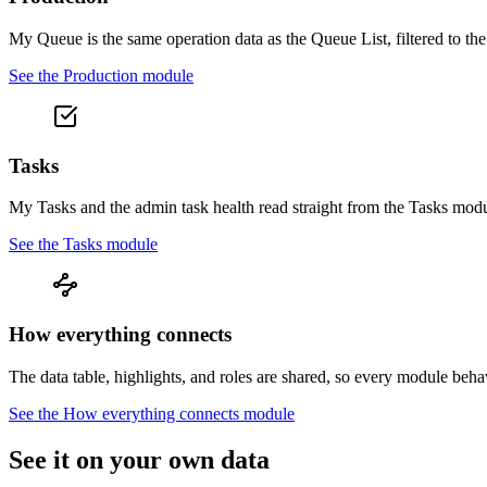
My Queue is the same operation data as the Queue List, filtered to t
See the
Production
module
Tasks
My Tasks and the admin task health read straight from the Tasks modu
See the
Tasks
module
How everything connects
The data table, highlights, and roles are shared, so every module beh
See the
How everything connects
module
See it on your own data