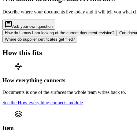
Describe where your documents live today and it will tell you what c
Ask your own question
How do I know I am looking at the current document revision?
Can docum
Where do supplier certificates get filed?
How this fits
How everything connects
Documents is one of the surfaces the whole team writes back to.
See the
How everything connects
module
Item