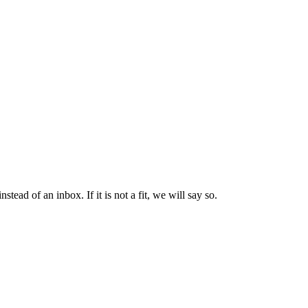
ad of an inbox. If it is not a fit, we will say so.