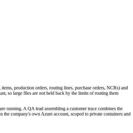
s, items, production orders, routing lines, purchase orders, NCRs) and
 so large files are not held back by the limits of routing them
 are running. A QA lead assembling a customer trace combines the
 in the company's own Azure account, scoped to private containers and