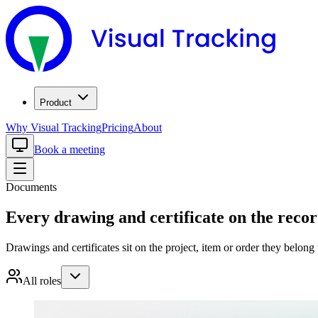
Product
Why Visual Tracking
Pricing
About
Book a meeting
Documents
Every drawing and certificate on the record
Drawings and certificates sit on the project, item or order they belong 
All roles