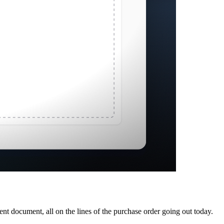
ent document, all on the lines of the purchase order going out today.