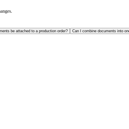
hanges.
ents be attached to a production order?
Can I combine documents into o