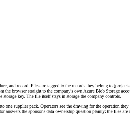
dure, and record. Files are tagged to the records they belong to (project
m the browser straight to the company's own Azure Blob Storage account,
 storage key. The file itself stays in storage the company controls.
to one supplier pack. Operators see the drawing for the operation they
or answers the sponsor's data-ownership question plainly: the files are