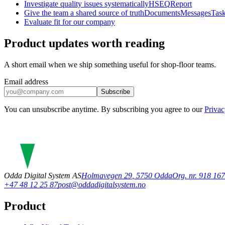
Investigate quality issues systematically
HSEQ
Report
Give the team a shared source of truth
Documents
Messages
Tas
Evaluate fit for our company
Product updates worth reading
A short email when we ship something useful for shop-floor teams.
Email address
Subscribe
You can unsubscribe anytime. By subscribing you agree to our
Privac
Odda Digital System AS
Holmavegen 29
,
5750
Odda
Org. nr. 918 1
+47 48 12 25 87
post@oddadigitalsystem.no
Product