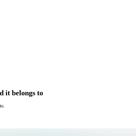
 it belongs to
to.