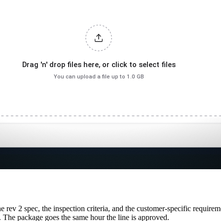
e rev 2 spec, the inspection criteria, and the customer-specific requirem
. The package goes the same hour the line is approved.