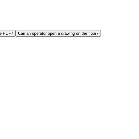
ne PDF?
Can an operator open a drawing on the floor?