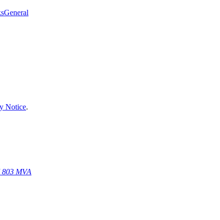
ks
General
y Notice
.
67 803 MVA