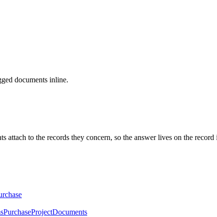
gged documents inline.
ach to the records they concern, so the answer lives on the record inste
urchase
ms
Purchase
Project
Documents