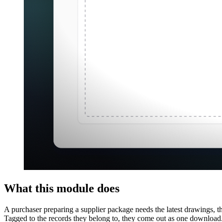
What this module does
A purchaser preparing a supplier package needs the latest drawings, th
Tagged to the records they belong to, they come out as one download