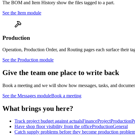
The BOM and Item History show the files tagged to a part.
See the
Item
module
Production
Operation, Production Order, and Routing pages each surface their ta
See the
Production
module
Give the team one place to write back
Book a meeting and we will show how messages, tasks, and documents att
See the Messages module
Book a meeting
What brings you here?
Track project budget against actuals
Finance
Project
Production
P
Have shop floor visibility from the office
Production
General
Catch supply problems before they become production proble