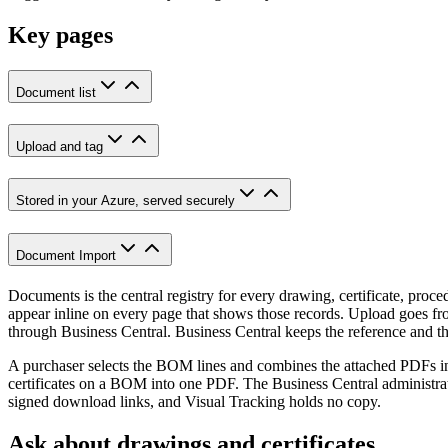
Key pages
Document list
Upload and tag
Stored in your Azure, served securely
Document Import
Documents is the central registry for every drawing, certificate, proce
appear inline on every page that shows those records. Upload goes fro
through Business Central. Business Central keeps the reference and the
A purchaser selects the BOM lines and combines the attached PDFs in
certificates on a BOM into one PDF. The Business Central administrat
signed download links, and Visual Tracking holds no copy.
Ask about drawings and certificates