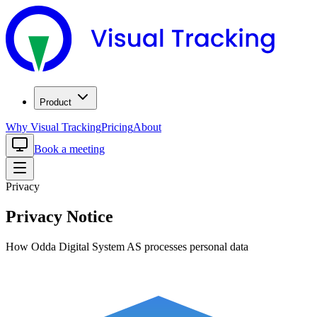
Product
Why Visual Tracking
Pricing
About
Book a meeting
Privacy
Privacy Notice
How Odda Digital System AS processes personal data