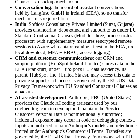
Clauses as a backup mechanism.
Conversation log
: the record of assistant conversations is
held by Langfuse GmbH in Ireland (EEA), so no transfer
mechanism is required for it.
India
: Softices Consultancy Private Limited (Surat, Gujarat)
provides engineering, debugging, and support to us under EU
Standard Contractual Clauses (Module Three, processor-to-
processor) with supplementary measures (encrypted remote
sessions to Azure with data remaining at rest in the EEA, no
local download, MFA + RBAC, access logging).
CRM and customer communications
: our CRM and
support platform (HubSpot Ireland Limited) stores data in the
EEA (Frankfurt) under HubSpot's EU data residency. Its
parent, HubSpot, Inc. (United States), may access this data to
provide support; such access is governed by the EU-US Data
Privacy Framework with EU Standard Contractual Clauses as
a backup.
AI-assisted development
: Anthropic, PBC (United States)
provides the Claude AI coding assistant used by our
engineering team to develop and maintain the Service.
Customer Personal Data is not intentionally submitted;
incidental exposure may occur in code or debugging context.
Inputs are not used to train Anthropic's models and retention is
limited under Anthropic's Commercial Terms. Transfers are
governed by the EU-US Data Privacy Framework with EU