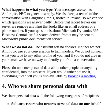
them
afterwards
What happens to what you type.
Your messages are sent to
Anthropic, PBC to generate a reply. We also keep a record of the
conversation with Langfuse GmbH, hosted in Ireland, so we can see
which questions we answer badly. Before that record leaves our
server we remove anything that looks like an email address or a
phone number. If your question is about Microsoft Dynamics 365
Business Central itself, a search derived from it may be sent to
Microsoft's public documentation service.
What we do not do.
The assistant sets no cookies. Neither we nor
Anthropic use your conversation to train models. We do not connect
what you type to any other profile of you, and if you do not give us
your email we have no way to identify you from a conversation.
Please do not enter personal data about other people, or anything
confidential, into the assistant. If you would rather not use it,
everything it can tell you is also available by
booking a meeting
.
4. Who we share personal data with
We share personal data with the following categories of recipients:
Sub-processors who process personal data on our behalf