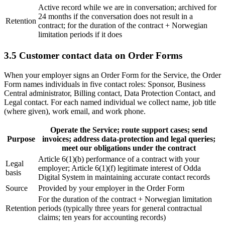
Active record while we are in conversation; archived for
24 months if the conversation does not result in a
Retention
contract; for the duration of the contract + Norwegian
limitation periods if it does
3.5 Customer contact data on Order Forms
When your employer signs an Order Form for the Service, the Order
Form names individuals in five contact roles: Sponsor, Business
Central administrator, Billing contact, Data Protection Contact, and
Legal contact. For each named individual we collect name, job title
(where given), work email, and work phone.
Operate the Service; route support cases; send
Purpose
invoices; address data-protection and legal queries;
meet our obligations under the contract
Article 6(1)(b) performance of a contract with your
Legal
employer; Article 6(1)(f) legitimate interest of Odda
basis
Digital System in maintaining accurate contact records
Source
Provided by your employer in the Order Form
For the duration of the contract + Norwegian limitation
Retention
periods (typically three years for general contractual
claims; ten years for accounting records)