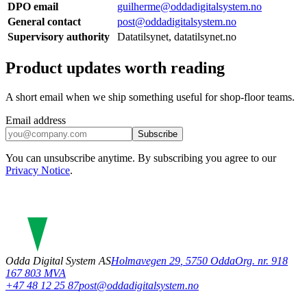
DPO email
guilherme@oddadigitalsystem.no
General contact
post@oddadigitalsystem.no
Supervisory authority
Datatilsynet, datatilsynet.no
Product updates worth reading
A short email when we ship something useful for shop-floor teams.
Email address
Subscribe
You can unsubscribe anytime. By subscribing you agree to our
Privacy Notice
.
Odda Digital System AS
Holmavegen 29
,
5750
Odda
Org. nr. 918
167 803 MVA
+47 48 12 25 87
post@oddadigitalsystem.no