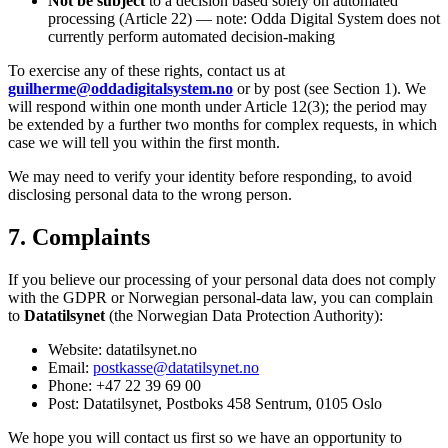
Not be subject
to a decision based solely on automated
processing (Article 22) — note: Odda Digital System does not
currently perform automated decision-making
To exercise any of these rights, contact us at
guilherme@oddadigitalsystem.no
or by post (see Section 1). We
will respond within one month under Article 12(3); the period may
be extended by a further two months for complex requests, in which
case we will tell you within the first month.
We may need to verify your identity before responding, to avoid
disclosing personal data to the wrong person.
7. Complaints
If you believe our processing of your personal data does not comply
with the GDPR or Norwegian personal-data law, you can complain
to
Datatilsynet
(the Norwegian Data Protection Authority):
Website: datatilsynet.no
Email:
postkasse@datatilsynet.no
Phone: +47 22 39 69 00
Post: Datatilsynet, Postboks 458 Sentrum, 0105 Oslo
We hope you will contact us first so we have an opportunity to