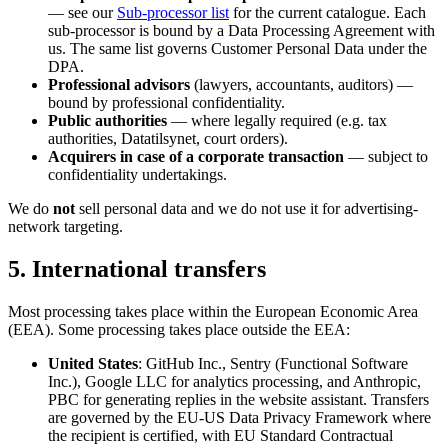
— see our
Sub-processor list
for the current catalogue. Each
sub-processor is bound by a Data Processing Agreement with
us. The same list governs Customer Personal Data under the
DPA.
Professional advisors
(lawyers, accountants, auditors) —
bound by professional confidentiality.
Public authorities
— where legally required (e.g. tax
authorities, Datatilsynet, court orders).
Acquirers in case of a corporate transaction
— subject to
confidentiality undertakings.
We do
not
sell personal data and we do not use it for advertising-
network targeting.
5. International transfers
Most processing takes place within the European Economic Area
(EEA). Some processing takes place outside the EEA:
United States
: GitHub Inc., Sentry (Functional Software
Inc.), Google LLC for analytics processing, and Anthropic,
PBC for generating replies in the website assistant. Transfers
are governed by the EU-US Data Privacy Framework where
the recipient is certified, with EU Standard Contractual