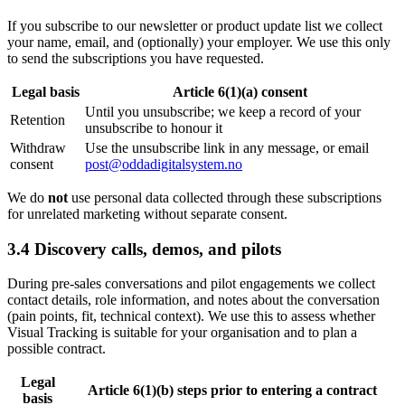
If you subscribe to our newsletter or product update list we collect
your name, email, and (optionally) your employer. We use this only
to send the subscriptions you have requested.
Legal basis
Article 6(1)(a) consent
Until you unsubscribe; we keep a record of your
Retention
unsubscribe to honour it
Withdraw
Use the unsubscribe link in any message, or email
consent
post@oddadigitalsystem.no
We do
not
use personal data collected through these subscriptions
for unrelated marketing without separate consent.
3.4 Discovery calls, demos, and pilots
During pre-sales conversations and pilot engagements we collect
contact details, role information, and notes about the conversation
(pain points, fit, technical context). We use this to assess whether
Visual Tracking is suitable for your organisation and to plan a
possible contract.
Legal
Article 6(1)(b) steps prior to entering a contract
basis