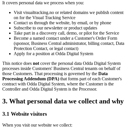
It covers personal data we process when you:
Visit visualtracking.no or related domains we publish content
on for the Visual Tracking Service
Contact us through the website, by email, or by phone
Subscribe to our newsletter or product updates
Take part in a discovery call, demo, or pilot for the Service
Become a named contact under a Customer's Order Form
(sponsor, Business Central administrator, billing contact, Data
Protection Contact, or legal contact)
Apply for a position at Odda Digital System
This notice does
not
cover the personal data Odda Digital System
processes inside Customers' Business Central tenants on behalf of
those Customers. That processing is governed by the
Data
Processing Addendum (DPA)
that forms part of each Customer's
contract with Odda Digital System, where the Customer is the
Controller and Odda Digital System is the Processor.
3. What personal data we collect and why
3.1 Website visitors
When you visit our website we collect: