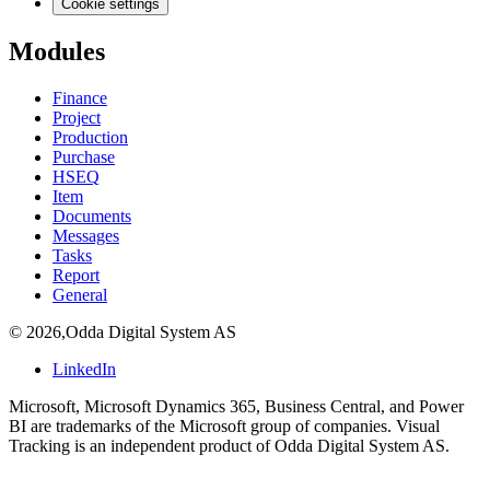
Cookie settings
Modules
Finance
Project
Production
Purchase
HSEQ
Item
Documents
Messages
Tasks
Report
General
©
2026
,
Odda Digital System AS
LinkedIn
Microsoft, Microsoft Dynamics 365, Business Central, and Power
BI are trademarks of the Microsoft group of companies. Visual
Tracking is an independent product of Odda Digital System AS.