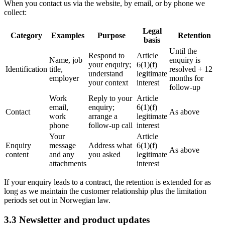
When you contact us via the website, by email, or by phone we
collect:
Legal
Category
Examples
Purpose
Retention
basis
Until the
Respond to
Article
Name, job
enquiry is
your enquiry;
6(1)(f)
Identification
title,
resolved + 12
understand
legitimate
employer
months for
your context
interest
follow-up
Work
Reply to your
Article
email,
enquiry;
6(1)(f)
Contact
As above
work
arrange a
legitimate
phone
follow-up call
interest
Your
Article
Enquiry
message
Address what
6(1)(f)
As above
content
and any
you asked
legitimate
attachments
interest
If your enquiry leads to a contract, the retention is extended for as
long as we maintain the customer relationship plus the limitation
periods set out in Norwegian law.
3.3 Newsletter and product updates