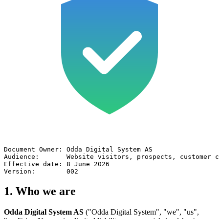
Document Owner: Odda Digital System AS

Audience:       Website visitors, prospects, customer c
Effective date: 8 June 2026

Version:        002
1. Who we are
Odda Digital System AS
("Odda Digital System", "we", "us",