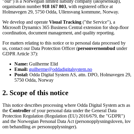
"our") is a Norwegian limited liability company (aksjeselskap),
organisation number
918 167 803
, with registered office at
Holmavegen 29, 5750 Odda, Ullensvang kommune, Norway.
We develop and operate
Visual Tracking
("the Service"), a
Microsoft Dynamics 365 Business Central extension for shop-floor
coordination, document management, and quality reporting.
For matters relating to this notice or to personal data processed by
us, contact our Data Protection Officer (
personvernombud
under
GDPR Article 37):
Name:
Guilherme Elid
Email:
guilherme@oddadigitalsystem.no
Postal:
Odda Digital System AS, attn. DPO, Holmavegen 29,
5750 Odda, Norway
2. Scope of this notice
This notice describes processing where Odda Digital System acts as
the
Controller
of your personal data under the General Data
Protection Regulation (Regulation (EU) 2016/679, the "GDPR")
and the Norwegian Personal Data Act (personopplysningsloven, lov
om behandling av personopplysninger).