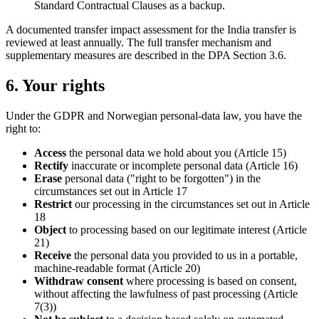
Standard Contractual Clauses as a backup.
A documented transfer impact assessment for the India transfer is
reviewed at least annually. The full transfer mechanism and
supplementary measures are described in the DPA Section 3.6.
6. Your rights
Under the GDPR and Norwegian personal-data law, you have the
right to:
Access
the personal data we hold about you (Article 15)
Rectify
inaccurate or incomplete personal data (Article 16)
Erase
personal data ("right to be forgotten") in the
circumstances set out in Article 17
Restrict
our processing in the circumstances set out in Article
18
Object
to processing based on our legitimate interest (Article
21)
Receive
the personal data you provided to us in a portable,
machine-readable format (Article 20)
Withdraw consent
where processing is based on consent,
without affecting the lawfulness of past processing (Article
7(3))