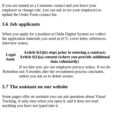
If you are named as a Customer contact and you leave your
employer or change role, you can ask us (or your employer) to
update the Order Form contact list.
3.6 Job applicants
When you apply for a position at Odda Digital System we collect
the application materials you send us (CV, cover letter, references,
interview notes).
Article 6(1)(b) steps prior to entering a contract;
Legal
Article 6(1)(a) consent (where you provide additional
basis
data voluntarily)
If we hire you: per our employee privacy notice. If we do
Retention
not: 6 months after the recruitment process concludes,
unless you ask us to delete sooner.
3.7 The assistant on our website
Some pages offer an assistant you can ask questions about Visual
Tracking. It only runs when you open it, and it does not read
anything you have not typed into it.