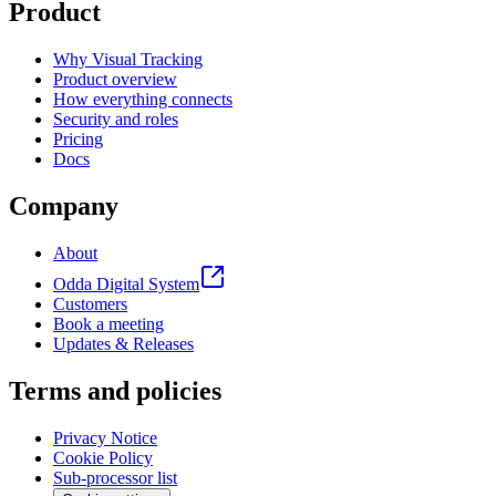
Product
Why Visual Tracking
Product overview
How everything connects
Security and roles
Pricing
Docs
Company
About
Odda Digital System
Customers
Book a meeting
Updates & Releases
Terms and policies
Privacy Notice
Cookie Policy
Sub-processor list