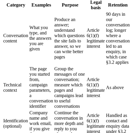
Legal
Category
Examples
Purpose
Retention
basis
90 days in
Produce an
our
answer;
conversation
What you
understand
Article
log; longer
type, and
Conversation
which questions
6(1)(f)
where a
the answers
content
the site fails to
legitimate
conversation
you are
answer, so we
interest
led to an
given
can write better
enquiry, in
pages
which case
§3.2 applies
The page
Group the
you started
messages of one
from,
conversation;
Article
Technical
campaign
measure which
6(1)(f)
As above
context
parameters,
pages and
legitimate
a
campaigns lead
interest
conversation
to useful
identifier
conversations
Company
Continue the
Article
Handled as
name and
conversation in
Identification
6(1)(f)
contact and
work email,
more depth and
(optional)
legitimate
enquiry data
if you give
reply to you
interest
under §3.2