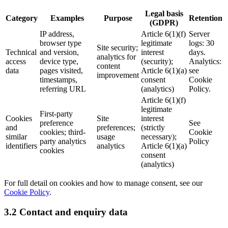
Legal basis
Category
Examples
Purpose
Retention
(GDPR)
IP address,
Article 6(1)(f)
Server
browser type
legitimate
logs: 30
Site security;
Technical
and version,
interest
days.
analytics for
access
device type,
(security);
Analytics:
content
data
pages visited,
Article 6(1)(a)
see
improvement
timestamps,
consent
Cookie
referring URL
(analytics)
Policy.
Article 6(1)(f)
legitimate
First-party
Cookies
Site
interest
preference
See
and
preferences;
(strictly
cookies; third-
Cookie
similar
usage
necessary);
party analytics
Policy
identifiers
analytics
Article 6(1)(a)
cookies
consent
(analytics)
For full detail on cookies and how to manage consent, see our
Cookie Policy
.
3.2 Contact and enquiry data