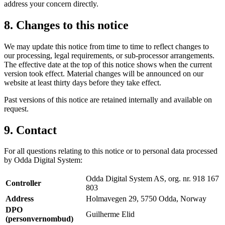
address your concern directly.
8. Changes to this notice
We may update this notice from time to time to reflect changes to
our processing, legal requirements, or sub-processor arrangements.
The effective date at the top of this notice shows when the current
version took effect. Material changes will be announced on our
website at least thirty days before they take effect.
Past versions of this notice are retained internally and available on
request.
9. Contact
For all questions relating to this notice or to personal data processed
by Odda Digital System:
Odda Digital System AS, org. nr. 918 167
Controller
803
Address
Holmavegen 29, 5750 Odda, Norway
DPO
Guilherme Elid
(personvernombud)