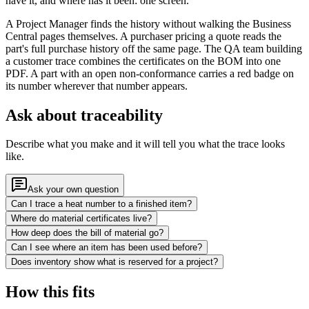
have it, and where has it been: one screen.
A Project Manager finds the history without walking the Business
Central pages themselves. A purchaser pricing a quote reads the
part's full purchase history off the same page. The QA team building
a customer trace combines the certificates on the BOM into one
PDF. A part with an open non-conformance carries a red badge on
its number wherever that number appears.
Ask about traceability
Describe what you make and it will tell you what the trace looks
like.
Ask your own question
Can I trace a heat number to a finished item?
Where do material certificates live?
How deep does the bill of material go?
Can I see where an item has been used before?
Does inventory show what is reserved for a project?
How this fits