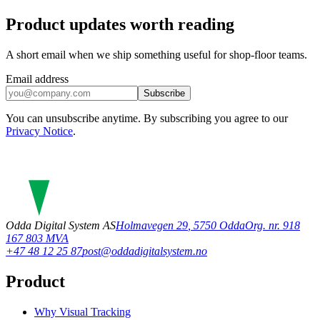
Product updates worth reading
A short email when we ship something useful for shop-floor teams.
Email address
Subscribe
You can unsubscribe anytime. By subscribing you agree to our
Privacy Notice
.
Odda Digital System AS
Holmavegen 29
,
5750
Odda
Org. nr. 918
167 803 MVA
+47 48 12 25 87
post@oddadigitalsystem.no
Product
Why Visual Tracking