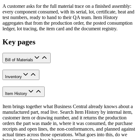
A customer asks for the full material trace on a finished assembly:
every component consumed, with its serial, lot, certificate, heat and
test numbers, ready to hand to their QA team. Item History
aggregates that from the production order, the posted consumption
ledger, lot tracing, the item card and the document registry.
Key pages
Bill of Materials
Inventory
Item History
Item brings together what Business Central already knows about a
manufactured part, read live. Search Item History by internal item,
customer item or drawing number, and it returns the production
orders the part was made in, where it was consumed, the purchase
receipts and open lines, the non-conformances, and planned against
actual times across those operations. What goes into this, do we