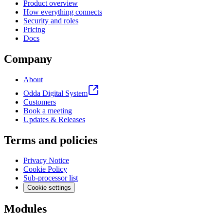
Product overview
How everything connects
Security and roles
Pricing
Docs
Company
About
Odda Digital System
Customers
Book a meeting
Updates & Releases
Terms and policies
Privacy Notice
Cookie Policy
Sub-processor list
Cookie settings
Modules