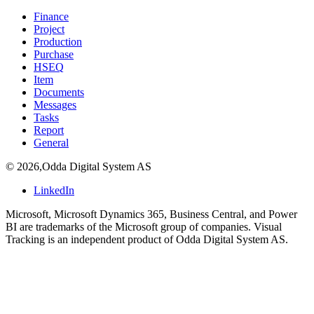
Finance
Project
Production
Purchase
HSEQ
Item
Documents
Messages
Tasks
Report
General
©
2026
,
Odda Digital System AS
LinkedIn
Microsoft, Microsoft Dynamics 365, Business Central, and Power
BI are trademarks of the Microsoft group of companies. Visual
Tracking is an independent product of Odda Digital System AS.