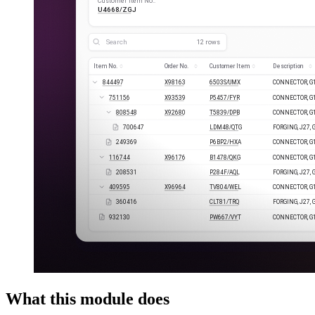
What this module does