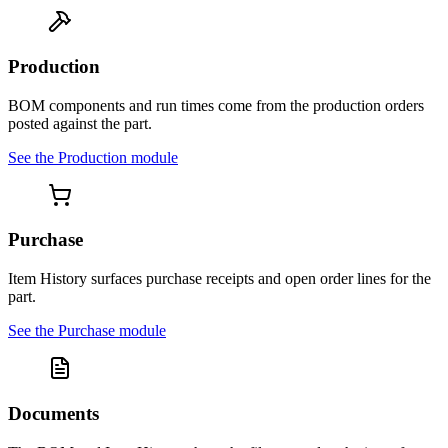
Production
BOM components and run times come from the production orders
posted against the part.
See the
Production
module
Purchase
Item History surfaces purchase receipts and open order lines for the
part.
See the
Purchase
module
Documents