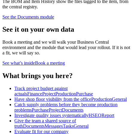
The BOM and Item History show the files tagged to the item, from
the central registry.
See the
Documents
module
See it on your own data
Book a meeting and we will walk your Business Central
environment and the module that would lead your rollout. If it is not
a fit, we will say so.
See what’s inside
Book a meeting
What brings you here?
Track project budget against
actuals
Finance
Project
Production
Purchase
Have shop floor visibility from the office
Production
General
Catch supply problems before they become production
problems
Purchase
Project
Documents
Investigate quality issues systematically
HSEQ
Report
Give the team a shared source of
truth
Documents
Messages
Tasks
General
Evaluate fit for our company