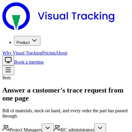
Product
Why Visual Tracking
Pricing
About
Book a meeting
Item
Answer a customer's trace request from
one page
Bill of materials, stock on hand, and every order the part has passed
through.
Project Managers
BC administrators