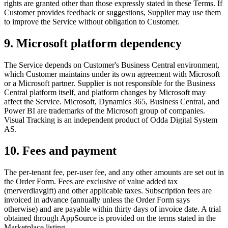
rights are granted other than those expressly stated in these Terms. If
Customer provides feedback or suggestions, Supplier may use them
to improve the Service without obligation to Customer.
9. Microsoft platform dependency
The Service depends on Customer's Business Central environment,
which Customer maintains under its own agreement with Microsoft
or a Microsoft partner. Supplier is not responsible for the Business
Central platform itself, and platform changes by Microsoft may
affect the Service. Microsoft, Dynamics 365, Business Central, and
Power BI are trademarks of the Microsoft group of companies.
Visual Tracking is an independent product of Odda Digital System
AS.
10. Fees and payment
The per-tenant fee, per-user fee, and any other amounts are set out in
the Order Form. Fees are exclusive of value added tax
(merverdiavgift) and other applicable taxes. Subscription fees are
invoiced in advance (annually unless the Order Form says
otherwise) and are payable within thirty days of invoice date. A trial
obtained through AppSource is provided on the terms stated in the
Marketplace listing.