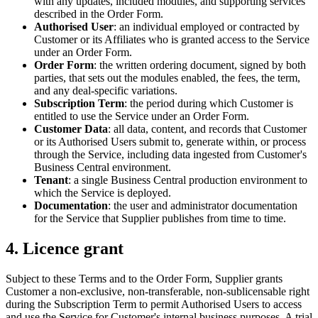
with any updates, included modules, and supporting services
described in the Order Form.
Authorised User
: an individual employed or contracted by
Customer or its Affiliates who is granted access to the Service
under an Order Form.
Order Form
: the written ordering document, signed by both
parties, that sets out the modules enabled, the fees, the term,
and any deal-specific variations.
Subscription Term
: the period during which Customer is
entitled to use the Service under an Order Form.
Customer Data
: all data, content, and records that Customer
or its Authorised Users submit to, generate within, or process
through the Service, including data ingested from Customer's
Business Central environment.
Tenant
: a single Business Central production environment to
which the Service is deployed.
Documentation
: the user and administrator documentation
for the Service that Supplier publishes from time to time.
4. Licence grant
Subject to these Terms and to the Order Form, Supplier grants
Customer a non-exclusive, non-transferable, non-sublicensable right
during the Subscription Term to permit Authorised Users to access
and use the Service for Customer's internal business purposes. A trial