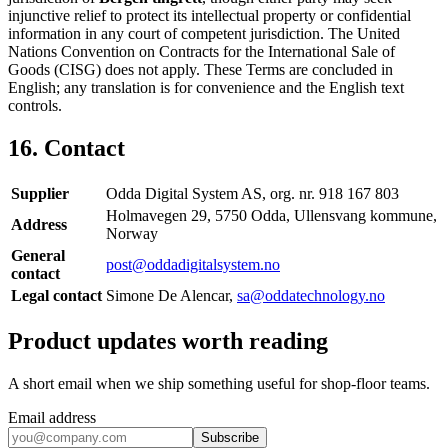
injunctive relief to protect its intellectual property or confidential
information in any court of competent jurisdiction. The United
Nations Convention on Contracts for the International Sale of
Goods (CISG) does not apply. These Terms are concluded in
English; any translation is for convenience and the English text
controls.
16. Contact
Supplier
Odda Digital System AS, org. nr. 918 167 803
Holmavegen 29, 5750 Odda, Ullensvang kommune,
Address
Norway
General
post@oddadigitalsystem.no
contact
Legal contact
Simone De Alencar,
sa@oddatechnology.no
Product updates worth reading
A short email when we ship something useful for shop-floor teams.
Email address
Subscribe