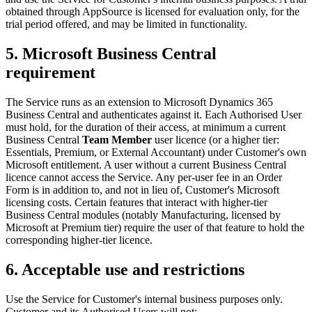
obtained through AppSource is licensed for evaluation only, for the
trial period offered, and may be limited in functionality.
5. Microsoft Business Central
requirement
The Service runs as an extension to Microsoft Dynamics 365
Business Central and authenticates against it. Each Authorised User
must hold, for the duration of their access, at minimum a current
Business Central
Team Member
user licence (or a higher tier:
Essentials, Premium, or External Accountant) under Customer's own
Microsoft entitlement. A user without a current Business Central
licence cannot access the Service. Any per-user fee in an Order
Form is in addition to, and not in lieu of, Customer's Microsoft
licensing costs. Certain features that interact with higher-tier
Business Central modules (notably Manufacturing, licensed by
Microsoft at Premium tier) require the user of that feature to hold the
corresponding higher-tier licence.
6. Acceptable use and restrictions
Use the Service for Customer's internal business purposes only.
Customer and its Authorised Users will not: