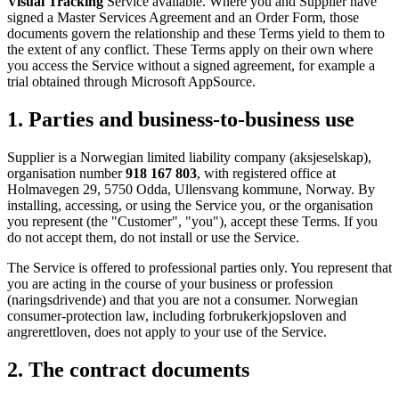
Visual Tracking
Service available. Where you and Supplier have
signed a Master Services Agreement and an Order Form, those
documents govern the relationship and these Terms yield to them to
the extent of any conflict. These Terms apply on their own where
you access the Service without a signed agreement, for example a
trial obtained through Microsoft AppSource.
1. Parties and business-to-business use
Supplier is a Norwegian limited liability company (aksjeselskap),
organisation number
918 167 803
, with registered office at
Holmavegen 29, 5750 Odda, Ullensvang kommune, Norway. By
installing, accessing, or using the Service you, or the organisation
you represent (the "Customer", "you"), accept these Terms. If you
do not accept them, do not install or use the Service.
The Service is offered to professional parties only. You represent that
you are acting in the course of your business or profession
(naringsdrivende) and that you are not a consumer. Norwegian
consumer-protection law, including forbrukerkjopsloven and
angrerettloven, does not apply to your use of the Service.
2. The contract documents