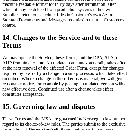
machine-readable format for thirty days after termination, after
which it may be deleted from production systems in line with
Supplier's retention schedule. Files in Customer's own Azure
Storage (Documents and Messages modules) remain in Customer's
control.
14. Changes to the Service and to these
Terms
We may update the Service, these Terms, and the DPA, SLA, or
AUP from time to time. An update to an annex generally takes effect
at the next renewal of the affected Order Form, except for changes
required by law or by a change in a sub-processor, which take effect
on notice. Where a change to these Terms is material, we will give
reasonable notice, for example by posting an updated version with a
new effective date. Continued use after a change takes effect
constitutes acceptance.
15. Governing law and disputes
These Terms and the MSA are governed by Norwegian law, without
regard to its choice-of-law rules. The parties submit to the exclusive
jurisdiction of
Bergen tingrett
, though either party may seek