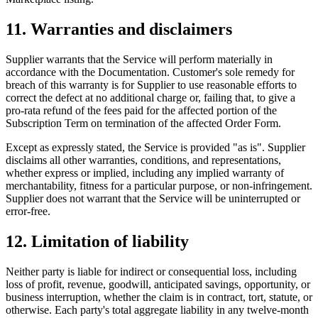
11. Warranties and disclaimers
Supplier warrants that the Service will perform materially in
accordance with the Documentation. Customer's sole remedy for
breach of this warranty is for Supplier to use reasonable efforts to
correct the defect at no additional charge or, failing that, to give a
pro-rata refund of the fees paid for the affected portion of the
Subscription Term on termination of the affected Order Form.
Except as expressly stated, the Service is provided "as is". Supplier
disclaims all other warranties, conditions, and representations,
whether express or implied, including any implied warranty of
merchantability, fitness for a particular purpose, or non-infringement.
Supplier does not warrant that the Service will be uninterrupted or
error-free.
12. Limitation of liability
Neither party is liable for indirect or consequential loss, including
loss of profit, revenue, goodwill, anticipated savings, opportunity, or
business interruption, whether the claim is in contract, tort, statute, or
otherwise. Each party's total aggregate liability in any twelve-month