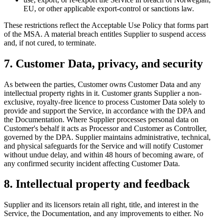
EU, or other applicable export-control or sanctions law.
These restrictions reflect the Acceptable Use Policy that forms part
of the MSA. A material breach entitles Supplier to suspend access
and, if not cured, to terminate.
7. Customer Data, privacy, and security
As between the parties, Customer owns Customer Data and any
intellectual property rights in it. Customer grants Supplier a non-
exclusive, royalty-free licence to process Customer Data solely to
provide and support the Service, in accordance with the DPA and
the Documentation. Where Supplier processes personal data on
Customer's behalf it acts as Processor and Customer as Controller,
governed by the DPA. Supplier maintains administrative, technical,
and physical safeguards for the Service and will notify Customer
without undue delay, and within 48 hours of becoming aware, of
any confirmed security incident affecting Customer Data.
8. Intellectual property and feedback
Supplier and its licensors retain all right, title, and interest in the
Service, the Documentation, and any improvements to either. No