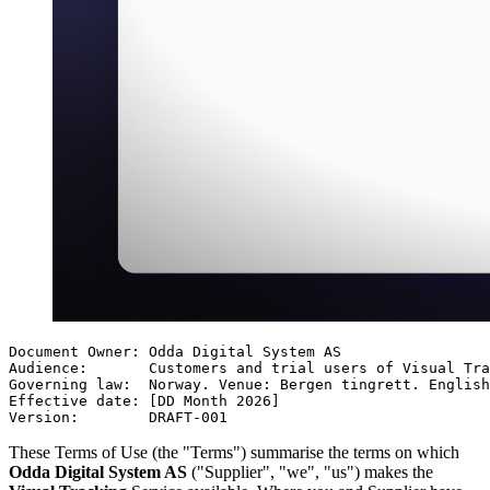
Document Owner: Odda Digital System AS

Audience:       Customers and trial users of Visual Tra
Governing law:  Norway. Venue: Bergen tingrett. English
Effective date: [DD Month 2026]

Version:        DRAFT-001
These Terms of Use (the "Terms") summarise the terms on which
Odda Digital System AS
("Supplier", "we", "us") makes the