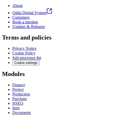
About
Odda Digital System
Customers
Book a meeting
Updates & Releases
Terms and policies
Privacy Notice
Cookie Policy
Sub-processor list
Cookie settings
Modules
Finance
Project
Production
Purchase
HSEQ
Item
Documents