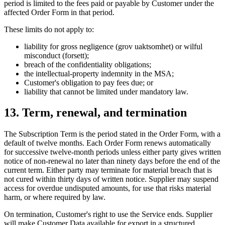
period is limited to the fees paid or payable by Customer under the
affected Order Form in that period.
These limits do not apply to:
liability for gross negligence (grov uaktsomhet) or wilful
misconduct (forsett);
breach of the confidentiality obligations;
the intellectual-property indemnity in the MSA;
Customer's obligation to pay fees due; or
liability that cannot be limited under mandatory law.
13. Term, renewal, and termination
The Subscription Term is the period stated in the Order Form, with a
default of twelve months. Each Order Form renews automatically
for successive twelve-month periods unless either party gives written
notice of non-renewal no later than ninety days before the end of the
current term. Either party may terminate for material breach that is
not cured within thirty days of written notice. Supplier may suspend
access for overdue undisputed amounts, for use that risks material
harm, or where required by law.
On termination, Customer's right to use the Service ends. Supplier
will make Customer Data available for export in a structured,