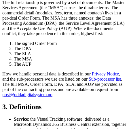
The full relationship is governed by a set of documents. The Master
Services Agreement (the "MSA") carries the durable terms. The
commercial detail (modules, fees, term, named contacts) lives in a
per-deal Order Form. The MSA has three annexes: the Data
Processing Addendum (DPA), the Service Level Agreement (SLA),
and the Acceptable Use Policy (AUP). Where the documents
conflict, they take precedence in this order, highest first:
The signed Order Form
The DPA
The SLA
The MSA
The AUP
How we handle personal data is described in our
Privacy Notice
,
and the sub-processors we use are listed on our
Sub-processor list
.
The full MSA, Order Form, DPA, SLA, and AUP are provided as
part of the contracting process and are available on request from
post@oddadigitalsystem.no
.
3. Definitions
Service
: the Visual Tracking software, delivered as a
Microsoft Dynamics 365 Business Central extension, together