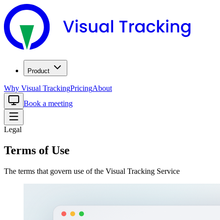
Product
Why Visual Tracking
Pricing
About
Book a meeting
Legal
Terms of Use
The terms that govern use of the Visual Tracking Service