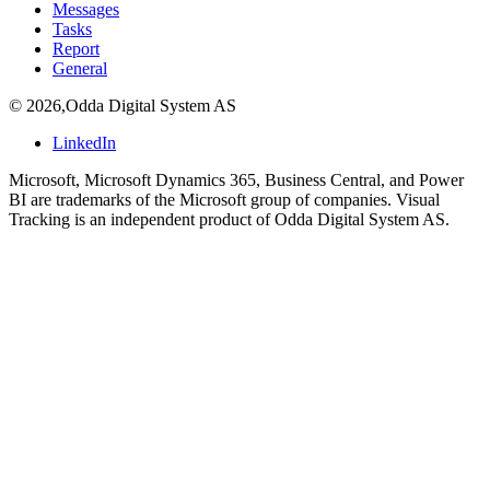
Messages
Tasks
Report
General
©
2026
,
Odda Digital System AS
LinkedIn
Microsoft, Microsoft Dynamics 365, Business Central, and Power
BI are trademarks of the Microsoft group of companies. Visual
Tracking is an independent product of Odda Digital System AS.