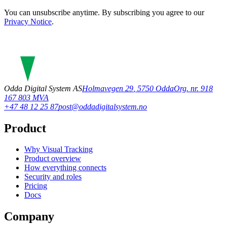
You can unsubscribe anytime. By subscribing you agree to our
Privacy Notice
.
Odda Digital System AS
Holmavegen 29
,
5750
Odda
Org. nr. 918
167 803 MVA
+47 48 12 25 87
post@oddadigitalsystem.no
Product
Why Visual Tracking
Product overview
How everything connects
Security and roles
Pricing
Docs
Company