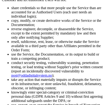
share credentials so that more people use the Service than are
accounted for as Authorised Users (each user needs an
individual login);
copy, modify, or create derivative works of the Service or the
Documentation;
reverse engineer, decompile, or disassemble the Service,
except to the extent permitted by mandatory law and then
only after notifying Supplier;
resell, sublicense, rent, lease, or otherwise make the Service
available to a third party other than Affiliates permitted in the
Order Form;
use the Service, the Documentation, or its output to build or
train a competing product;
conduct security testing, vulnerability scanning, penetration
testing, or load testing without Supplier's prior written consent
(report an incidentally discovered vulnerability to
post@oddadigitalsystem.no
);
take any action that materially impairs or disrupts the Service
or its infrastructure, or store unlawful, fraudulent, defamatory,
obscene, or infringing content;
knowingly enter special-category or criminal-conviction
personal data (GDPR Articles 9 and 10) without first agreeing
additional safeguards under the DPA; or
use, export, or re-export the Service in breach of Norwegian,