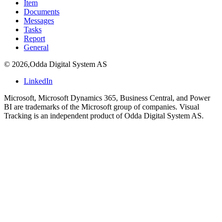
Item
Documents
Messages
Tasks
Report
General
©
2026
,
Odda Digital System AS
LinkedIn
Microsoft, Microsoft Dynamics 365, Business Central, and Power
BI are trademarks of the Microsoft group of companies. Visual
Tracking is an independent product of Odda Digital System AS.