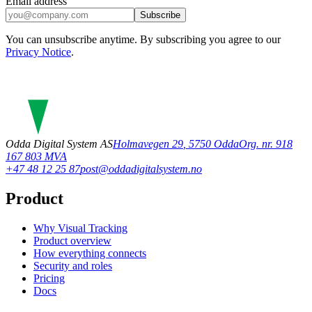
Email address
Subscribe
You can unsubscribe anytime. By subscribing you agree to our
Privacy Notice
.
Odda Digital System AS
Holmavegen 29
,
5750
Odda
Org. nr. 918
167 803 MVA
+47 48 12 25 87
post@oddadigitalsystem.no
Product
Why Visual Tracking
Product overview
How everything connects
Security and roles
Pricing
Docs