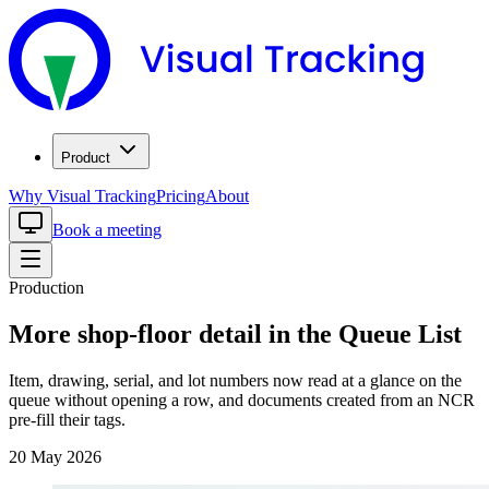
Product
Why Visual Tracking
Pricing
About
Book a meeting
Production
More shop-floor detail in the Queue List
Item, drawing, serial, and lot numbers now read at a glance on the
queue without opening a row, and documents created from an NCR
pre-fill their tags.
20 May 2026