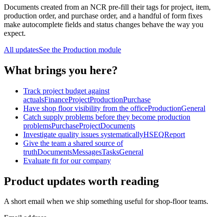
Documents created from an NCR pre-fill their tags for project, item,
production order, and purchase order, and a handful of form fixes
make autocomplete fields and status changes behave the way you
expect.
All updates
See the
Production
module
What brings you here?
Track project budget against
actuals
Finance
Project
Production
Purchase
Have shop floor visibility from the office
Production
General
Catch supply problems before they become production
problems
Purchase
Project
Documents
Investigate quality issues systematically
HSEQ
Report
Give the team a shared source of
truth
Documents
Messages
Tasks
General
Evaluate fit for our company
Product updates worth reading
A short email when we ship something useful for shop-floor teams.