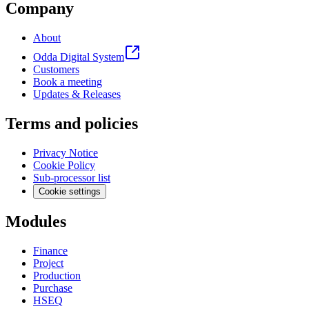
Company
About
Odda Digital System
Customers
Book a meeting
Updates & Releases
Terms and policies
Privacy Notice
Cookie Policy
Sub-processor list
Cookie settings
Modules
Finance
Project
Production
Purchase
HSEQ