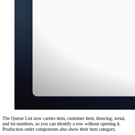
The Queue List now carries item, customer item, drawing, serial,
and lot numbers, so you can identify a row without opening it.
Production order components also show their item category.