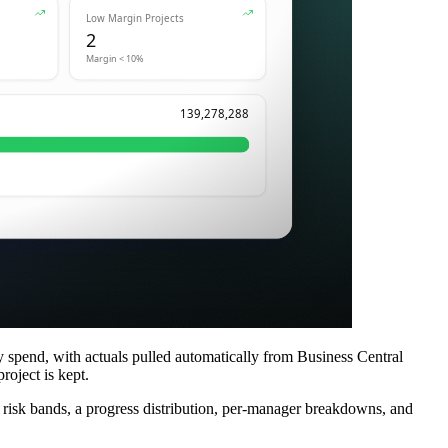
y spend, with actuals pulled automatically from Business Central
roject is kept.
h risk bands, a progress distribution, per-manager breakdowns, and