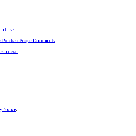
urchase
ms
Purchase
Project
Documents
ks
General
y Notice
.