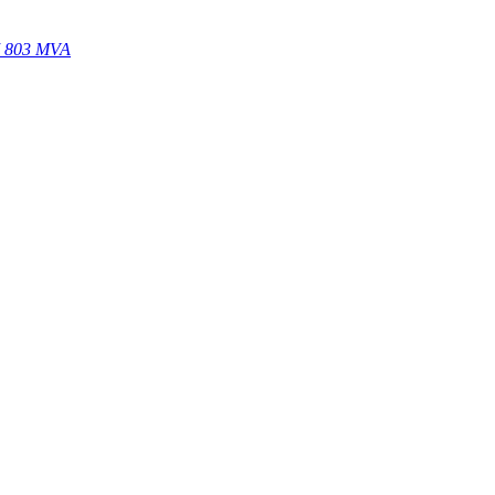
67 803 MVA