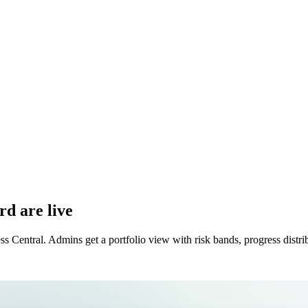
rd are live
ss Central. Admins get a portfolio view with risk bands, progress dist