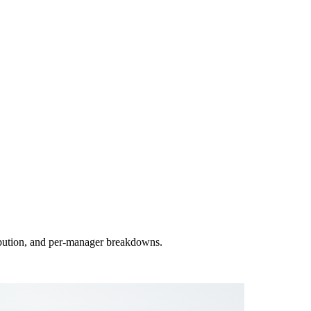
ribution, and per-manager breakdowns.