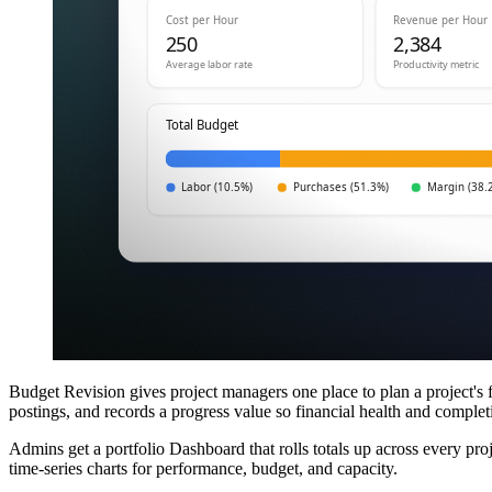
Budget Revision gives project managers one place to plan a project's 
postings, and records a progress value so financial health and completio
Admins get a portfolio Dashboard that rolls totals up across every pr
time-series charts for performance, budget, and capacity.