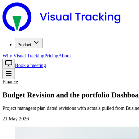
Product
Why Visual Tracking
Pricing
About
Book a meeting
Finance
Budget Revision and the portfolio Dashboa
Project managers plan dated revisions with actuals pulled from Busine
21 May 2026