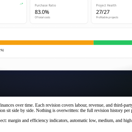
finances over time. Each revision covers labour, revenue, and third-part
n sit side by side. Nothing is overwritten: the full revision history per p
oject: margin and efficiency indicators, automatic low, medium, and hig