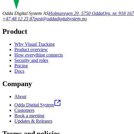
Odda Digital System AS
Holmavegen 29
,
5750
Odda
Org. nr. 918 1
+47 48 12 25 87
post@oddadigitalsystem.no
Product
Why Visual Tracking
Product overview
How everything connects
Security and roles
Pricing
Docs
Company
About
Odda Digital System
Customers
Book a meeting
Updates & Releases
Terms and policies