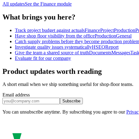
All updates
See the
Finance
module
What brings you here?
Track project budget against actuals
Finance
Project
Production
P
Have shop floor visibility from the office
Production
General
Catch supply problems before they become production proble
Investigate quality issues systematically
HSEQ
Report
Give the team a shared source of truth
Documents
Messages
Tas
Evaluate fit for our company
Product updates worth reading
A short email when we ship something useful for shop-floor teams.
Email address
Subscribe
You can unsubscribe anytime. By subscribing you agree to our
Privac