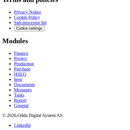
Privacy Notice
Cookie Policy
Sub-processor list
Cookie settings
Modules
Finance
Project
Production
Purchase
HSEQ
Item
Documents
Messages
Tasks
Report
General
©
2026
,
Odda Digital System AS
LinkedIn